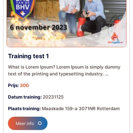
Training test 1
What is Lorem Ipsum? Lorem Ipsum is simply dummy
text of the printing and typesetting industry. ...
Prijs:
300
Datum training:
20231125
Plaats training:
Maaskade 159-a 3071NR Rotterdam
Meer info