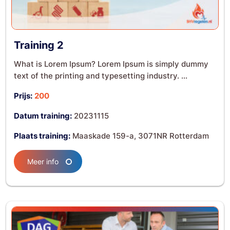
Training 2
What is Lorem Ipsum? Lorem Ipsum is simply dummy
text of the printing and typesetting industry. ...
Prijs:
200
Datum training:
20231115
Plaats training:
Maaskade 159-a, 3071NR Rotterdam
Meer info