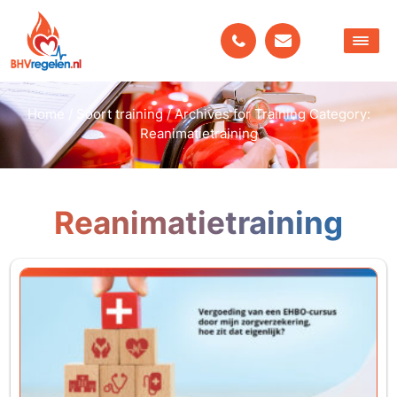
Home
/
Soort training
/
Archives for Training Category:
Reanimatietraining
Reanimatietraining