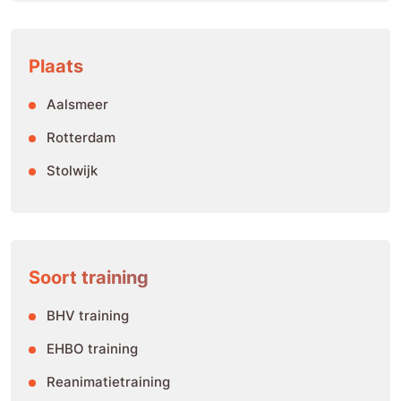
Plaats
Aalsmeer
Rotterdam
Stolwijk
Soort training
BHV training
EHBO training
Reanimatietraining