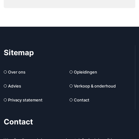
Sitemap
Over ons
Opleidingen
Advies
Verkoop & onderhoud
Privacy statement
Contact
Contact