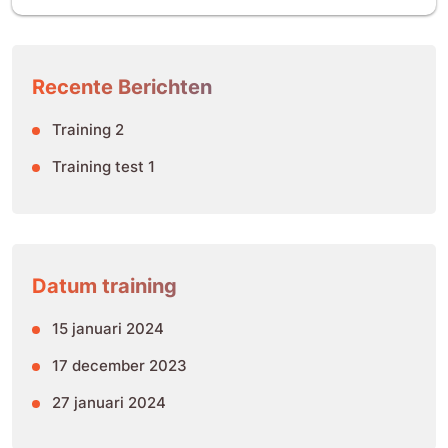
Recente Berichten
Training 2
Training test 1
Datum training
15 januari 2024
17 december 2023
27 januari 2024